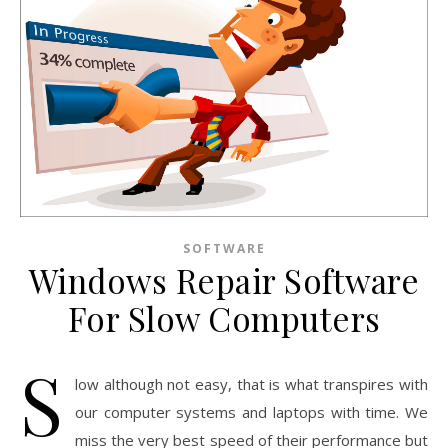
SOFTWARE
Windows Repair Software
For Slow Computers
S
low although not easy, that is what transpires with
our computer systems and laptops with time. We
miss the very best speed of their performance but