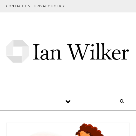
Skip to content
CONTACT US
PRIVACY POLICY