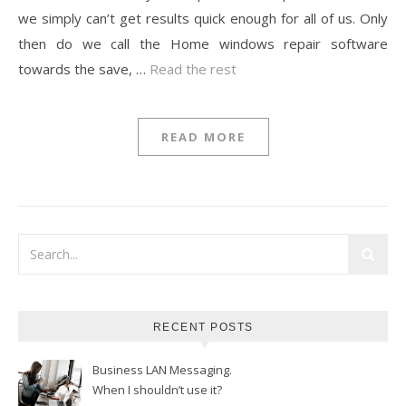
we simply can’t get results quick enough for all of us. Only
then do we call the Home windows repair software
towards the save, …
Read the rest
READ MORE
RECENT POSTS
Business LAN Messaging.
When I shouldn’t use it?