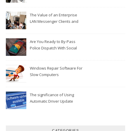
The Value of an Enterprise
LAN Messenger Clients and
Customer Services
Are You Ready to By-Pass
Police Dispatch With Social
Mobile Phone Applications?
Windows Repair Software For
Slow Computers
The significance of Using
Automatic Driver Update
Software
CATEGORIES